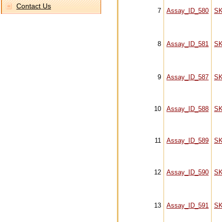
Contact Us
7
Assay_ID_580
S
8
Assay_ID_581
S
9
Assay_ID_587
S
10
Assay_ID_588
S
11
Assay_ID_589
S
12
Assay_ID_590
S
13
Assay_ID_591
S