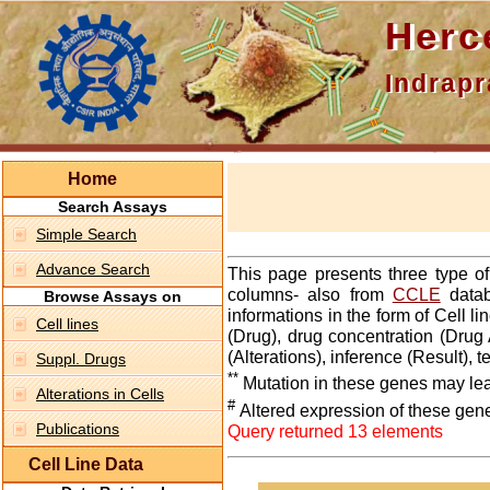
Hercepti
Indraprasth
Home
Search Assays
Simple Search
Advance Search
This page presents three type o
columns- also from
CCLE
datab
Browse Assays on
informations in the form of Cell 
Cell lines
(Drug), drug concentration (Drug 
(Alterations), inference (Result),
Suppl. Drugs
**
Mutation in these genes may lea
Alterations in Cells
#
Altered expression of these gen
Publications
Query returned 13 elements
Cell Line Data