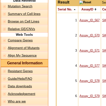
Data Retrieval
Result
Se
Mutation Search
Serial No.
AssayID
Ce
Summary of Cell lines
1
Assay_ID_567
S
Browse on Cell Lines
Relative GE/CNVs
Web Tools
2
Assay_ID_570
S
Compare Genes
Alignment of Mutants
3
Assay_ID_571
S
Align My Sequence
General Information
4
Assay_ID_577
S
Resistant Genes
Guide/Help/FAQ
5
Assay_ID_578
S
Data downloads
Acknowledgement
6
Assay_ID_579
S
Who are we