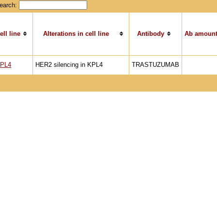
earch:
ell line
Alterations in cell line
Antibody
Ab amount
PL4
HER2 silencing in KPL4
TRASTUZUMAB