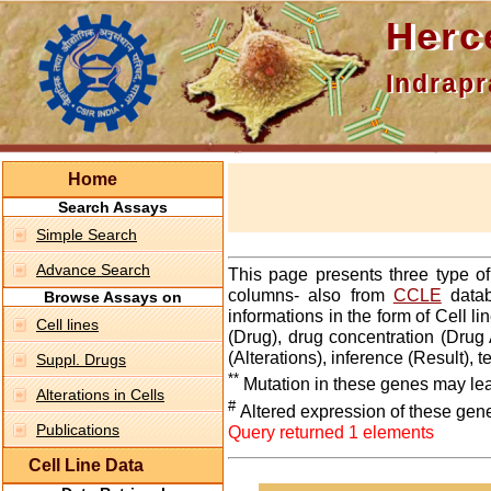
Hercepti
Indraprasth
Home
Search Assays
Simple Search
Advance Search
This page presents three type o
columns- also from
CCLE
datab
Browse Assays on
informations in the form of Cell 
Cell lines
(Drug), drug concentration (Drug 
(Alterations), inference (Result),
Suppl. Drugs
**
Mutation in these genes may lea
Alterations in Cells
#
Altered expression of these gen
Publications
Query returned 1 elements
Cell Line Data