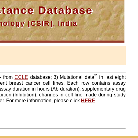
tance Database
ology [CSIR], India
**
a- from
CCLE
database; 3) Mutational data
in last eight
ent breast cancer cell lines. Each row contains assay
 assay duration in hours (Ab duration), supplementary drug
tion (Inhibition), changes in cell line made during study
er. For more information, please click
HERE