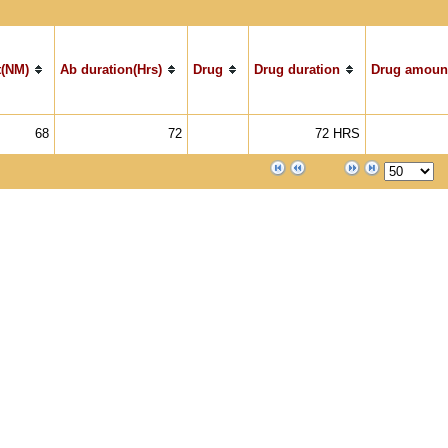
(NM)
Ab duration(Hrs)
Drug
Drug duration
Drug amoun
68
72
72 HRS