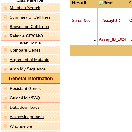
Data Retrieval
Result
S
Mutation Search
Summary of Cell lines
Serial No.
AssayID
C
Browse on Cell Lines
Relative GE/CNVs
1
Assay_ID_1024
K
Web Tools
Compare Genes
Alignment of Mutants
Align My Sequence
General Information
Resistant Genes
Guide/Help/FAQ
Data downloads
Acknowledgement
Who are we