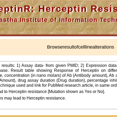
nR: Herceptin Resis
a Institute of Information Techn
Browseresultofcelllinealterations
f results: 1) Assay data- from given PMID; 2) Expression dat
ase. Result table showing Response of Herceptin on differ
line, concentration (in nano molars) of Ab (Antibody amount), Ab
Amount), drug assay duration (Drug duration), percentage inhibi
 technique used and link for PubMed research article, in same ord
d to Herceptin resistance [Mutation shown as Yes or No].
es may lead to Herceptin resistance.