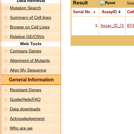
Data Retrieval
Result
Sea
Mutation Search
Serial No.
AssayID
Cell
Summary of Cell lines
1
Assay_ID_71
BT4
Browse on Cell Lines
Relative GE/CNVs
Web Tools
Compare Genes
Alignment of Mutants
Align My Sequence
General Information
Resistant Genes
Guide/Help/FAQ
Data downloads
Acknowledgement
Who are we