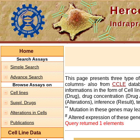
Hercepti
Indraprasth
Home
Search Assays
Simple Search
Advance Search
This page presents three type o
columns- also from
CCLE
datab
Browse Assays on
informations in the form of Cell 
Cell lines
(Drug), drug concentration (Drug 
(Alterations), inference (Result),
Suppl. Drugs
**
Mutation in these genes may lea
Alterations in Cells
#
Altered expression of these gen
Publications
Query returned 1 elements
Cell Line Data