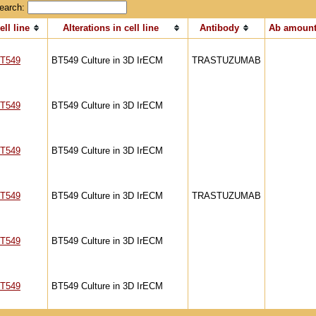
earch:
ell line
Alterations in cell line
Antibody
Ab amount
T549
BT549 Culture in 3D IrECM
TRASTUZUMAB
T549
BT549 Culture in 3D IrECM
T549
BT549 Culture in 3D IrECM
T549
BT549 Culture in 3D IrECM
TRASTUZUMAB
T549
BT549 Culture in 3D IrECM
T549
BT549 Culture in 3D IrECM