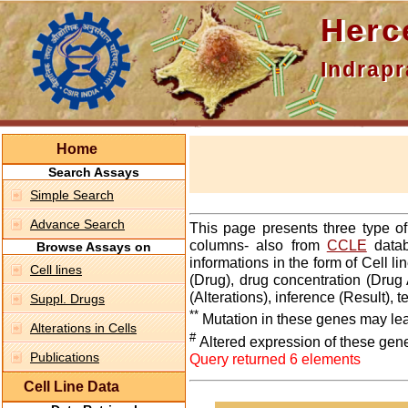
Hercepti
Indraprasth
Home
Search Assays
Simple Search
Advance Search
This page presents three type o
columns- also from
CCLE
datab
Browse Assays on
informations in the form of Cell 
Cell lines
(Drug), drug concentration (Drug 
(Alterations), inference (Result),
Suppl. Drugs
**
Mutation in these genes may lea
Alterations in Cells
#
Altered expression of these gen
Publications
Query returned 6 elements
Cell Line Data