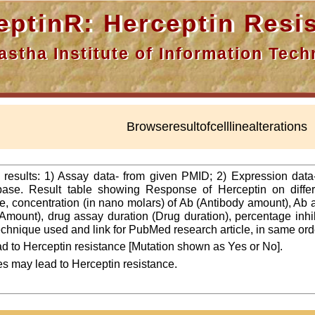
nR: Herceptin Resis
a Institute of Information Techn
Browseresultofcelllinealterations
f results: 1) Assay data- from given PMID; 2) Expression dat
ase. Result table showing Response of Herceptin on differ
line, concentration (in nano molars) of Ab (Antibody amount), Ab
Amount), drug assay duration (Drug duration), percentage inhibi
 technique used and link for PubMed research article, in same ord
d to Herceptin resistance [Mutation shown as Yes or No].
es may lead to Herceptin resistance.