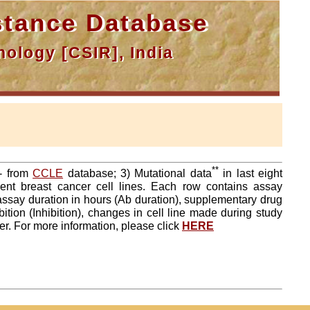
tance Database
ology [CSIR], India
**
a- from
CCLE
database; 3) Mutational data
in last eight
ent breast cancer cell lines. Each row contains assay
 assay duration in hours (Ab duration), supplementary drug
tion (Inhibition), changes in cell line made during study
er. For more information, please click
HERE