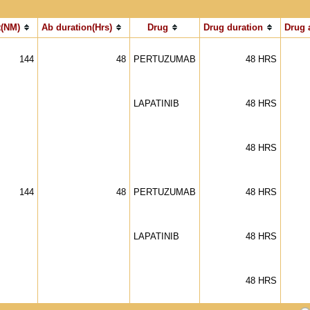
(NM)
Ab duration(Hrs)
Drug
Drug duration
Drug 
144
48
PERTUZUMAB
48 HRS
LAPATINIB
48 HRS
48 HRS
144
48
PERTUZUMAB
48 HRS
LAPATINIB
48 HRS
48 HRS