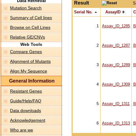
Data Retrieval
Result
S
Mutation Search
Serial No.
AssayID
C
Summary of Cell lines
1
Assay_ID_1285
B
Browse on Cell Lines
Relative GE/CNVs
Web Tools
2
Assay_ID_1287
B
Compare Genes
Alignment of Mutants
3
Assay_ID_1289
B
Align My Sequence
General Information
4
Assay_ID_1309
B
Resistant Genes
Guide/Help/FAQ
5
Assay_ID_1311
B
Data downloads
Acknowledgement
6
Assay_ID_1313
B
Who are we