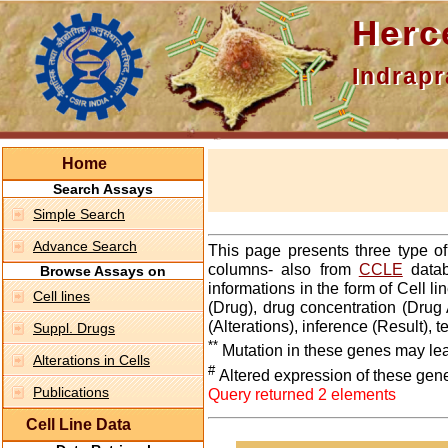
Hercepti
Indraprasth
Home
Search Assays
Simple Search
Advance Search
This page presents three type o
columns- also from
CCLE
datab
Browse Assays on
informations in the form of Cell 
Cell lines
(Drug), drug concentration (Drug 
(Alterations), inference (Result),
Suppl. Drugs
**
Mutation in these genes may lea
Alterations in Cells
#
Altered expression of these gen
Publications
Query returned 2 elements
Cell Line Data