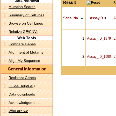
Data Retrieval
Result
S
Mutation Search
Summary of Cell lines
Serial No.
AssayID
C
Browse on Cell Lines
Relative GE/CNVs
Web Tools
1
Assay_ID_1979
L
Compare Genes
Alignment of Mutants
2
Assay_ID_1980
L
Align My Sequence
General Information
Resistant Genes
Guide/Help/FAQ
Data downloads
Acknowledgement
Who are we