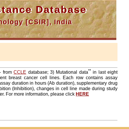
tance Database
ology [CSIR], India
**
a- from
CCLE
database; 3) Mutational data
in last eight
ent breast cancer cell lines. Each row contains assay
 assay duration in hours (Ab duration), supplementary drug
tion (Inhibition), changes in cell line made during study
er. For more information, please click
HERE