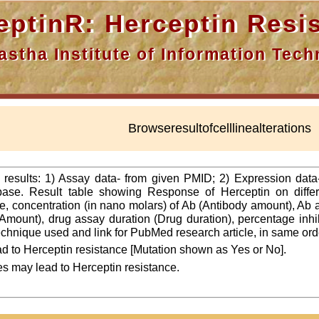
nR: Herceptin Resis
a Institute of Information Techn
Browseresultofcelllinealterations
f results: 1) Assay data- from given PMID; 2) Expression dat
ase. Result table showing Response of Herceptin on differ
line, concentration (in nano molars) of Ab (Antibody amount), Ab
Amount), drug assay duration (Drug duration), percentage inhibi
 technique used and link for PubMed research article, in same ord
d to Herceptin resistance [Mutation shown as Yes or No].
es may lead to Herceptin resistance.