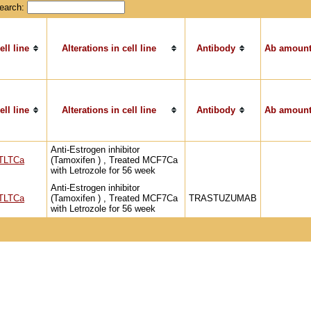
earch:
ell line
Alterations in cell line
Antibody
Ab amount
ell line
Alterations in cell line
Antibody
Ab amount
Anti-Estrogen inhibitor
TLTCa
(Tamoxifen ) , Treated MCF7Ca
with Letrozole for 56 week
Anti-Estrogen inhibitor
TLTCa
(Tamoxifen ) , Treated MCF7Ca
TRASTUZUMAB
with Letrozole for 56 week