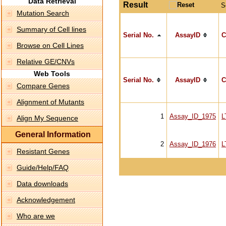
Data Retrieval
Result
S
Mutation Search
Summary of Cell lines
Serial No.
AssayID
C
Browse on Cell Lines
Relative GE/CNVs
Web Tools
Serial No.
AssayID
C
Compare Genes
Alignment of Mutants
1
Assay_ID_1975
L
Align My Sequence
General Information
2
Assay_ID_1976
L
Resistant Genes
Guide/Help/FAQ
Data downloads
Acknowledgement
Who are we