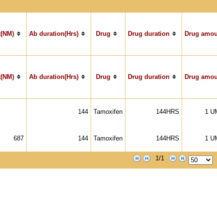
(NM)
Ab duration(Hrs)
Drug
Drug duration
Drug amou
(NM)
Ab duration(Hrs)
Drug
Drug duration
Drug amou
144
Tamoxifen
144HRS
1 U
687
144
Tamoxifen
144HRS
1 U