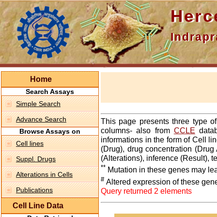
Hercepti
Indraprasth
Home
Search Assays
Simple Search
Advance Search
This page presents three type o
columns- also from
CCLE
datab
Browse Assays on
informations in the form of Cell 
Cell lines
(Drug), drug concentration (Drug 
(Alterations), inference (Result),
Suppl. Drugs
**
Mutation in these genes may lea
Alterations in Cells
#
Altered expression of these gen
Publications
Query returned 2 elements
Cell Line Data