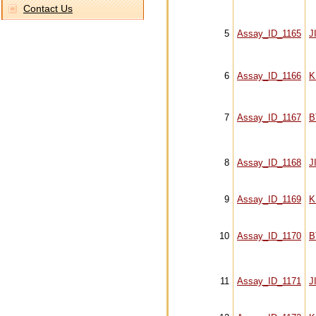
Contact Us
5
Assay_ID_1165
J
6
Assay_ID_1166
K
7
Assay_ID_1167
B
8
Assay_ID_1168
J
9
Assay_ID_1169
K
10
Assay_ID_1170
B
11
Assay_ID_1171
J