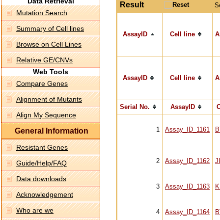
Data Retrieval
Result
S
Mutation Search
Summary of Cell lines
AssayID
Cell line
A
Browse on Cell Lines
Relative GE/CNVs
Web Tools
AssayID
Cell line
A
Compare Genes
Alignment of Mutants
Serial No.
AssayID
C
Align My Sequence
1
Assay_ID_1161
B
General Information
Resistant Genes
2
Assay_ID_1162
J
Guide/Help/FAQ
Data downloads
3
Assay_ID_1163
K
Acknowledgement
Who are we
4
Assay_ID_1164
B