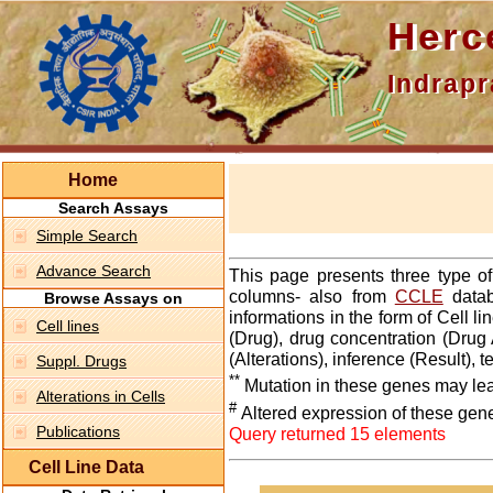
Hercepti
Indraprasth
Home
Search Assays
Simple Search
Advance Search
This page presents three type o
columns- also from
CCLE
datab
Browse Assays on
informations in the form of Cell 
Cell lines
(Drug), drug concentration (Drug 
(Alterations), inference (Result),
Suppl. Drugs
**
Mutation in these genes may lea
Alterations in Cells
#
Altered expression of these gen
Publications
Query returned 15 elements
Cell Line Data