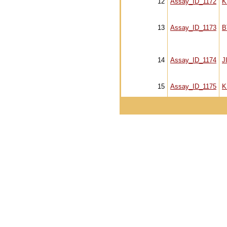
12
Assay_ID_1172
K
13
Assay_ID_1173
B
14
Assay_ID_1174
J
15
Assay_ID_1175
K