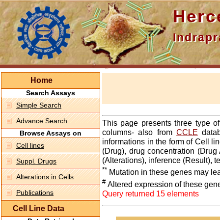
Hercepti
Indraprasth
Home
Search Assays
Simple Search
Advance Search
This page presents three type o
columns- also from
CCLE
datab
Browse Assays on
informations in the form of Cell 
Cell lines
(Drug), drug concentration (Drug 
(Alterations), inference (Result),
Suppl. Drugs
**
Mutation in these genes may lea
Alterations in Cells
#
Altered expression of these gen
Publications
Query returned 15 elements
Cell Line Data