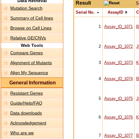
Data Retrieval
Result
S
Mutation Search
Serial No.
AssayID
C
Summary of Cell lines
1
Assay_ID_1071
B
Browse on Cell Lines
Relative GE/CNVs
Web Tools
2
Assay_ID_1072
J
Compare Genes
Alignment of Mutants
3
Assay_ID_1073
K
Align My Sequence
4
Assay_ID_1074
B
General Information
Resistant Genes
5
Assay_ID_1075
J
Guide/Help/FAQ
Data downloads
6
Assay_ID_1076
K
Acknowledgement
Who are we
7
Assay_ID_1077
B