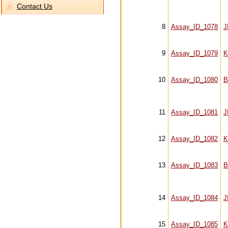
Contact Us
8
Assay_ID_1078
J
9
Assay_ID_1079
K
10
Assay_ID_1080
B
11
Assay_ID_1081
J
12
Assay_ID_1082
K
13
Assay_ID_1083
B
14
Assay_ID_1084
J
15
Assay_ID_1085
K