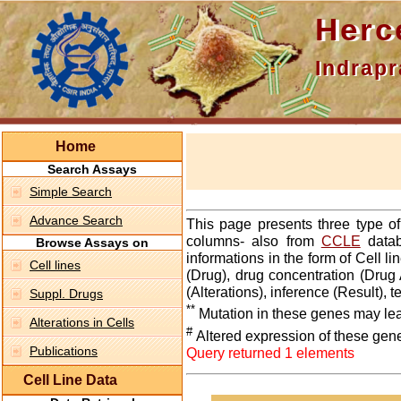
Hercepti
Indraprasth
Home
Search Assays
Simple Search
Advance Search
This page presents three type o
columns- also from
CCLE
datab
Browse Assays on
informations in the form of Cell 
Cell lines
(Drug), drug concentration (Drug 
(Alterations), inference (Result),
Suppl. Drugs
**
Mutation in these genes may lea
Alterations in Cells
#
Altered expression of these gen
Publications
Query returned 1 elements
Cell Line Data