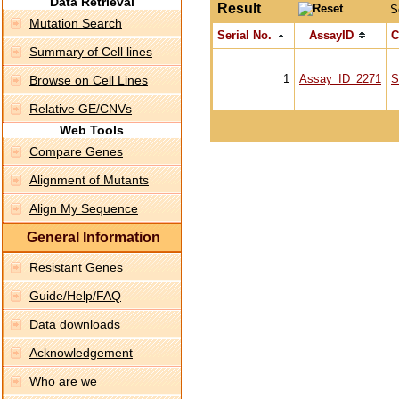
Data Retrieval
Result
S
Mutation Search
Serial No.
AssayID
C
Summary of Cell lines
1
Assay_ID_2271
S
Browse on Cell Lines
Relative GE/CNVs
Web Tools
Compare Genes
Alignment of Mutants
Align My Sequence
General Information
Resistant Genes
Guide/Help/FAQ
Data downloads
Acknowledgement
Who are we