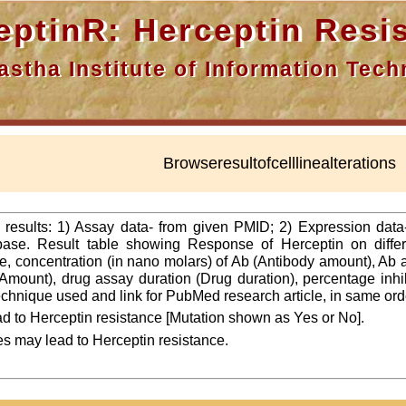
nR: Herceptin Resis
a Institute of Information Techn
Browseresultofcelllinealterations
f results: 1) Assay data- from given PMID; 2) Expression dat
ase. Result table showing Response of Herceptin on differ
line, concentration (in nano molars) of Ab (Antibody amount), Ab
Amount), drug assay duration (Drug duration), percentage inhibi
 technique used and link for PubMed research article, in same ord
d to Herceptin resistance [Mutation shown as Yes or No].
es may lead to Herceptin resistance.