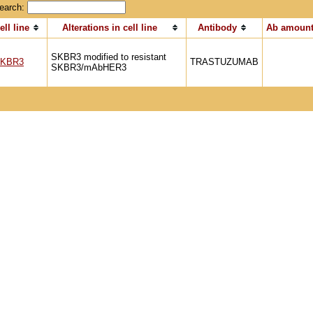
earch:
ell line
Alterations in cell line
Antibody
Ab amount
SKBR3 modified to resistant
KBR3
TRASTUZUMAB
SKBR3/mAbHER3