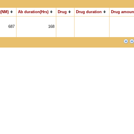
(NM)
Ab duration(Hrs)
Drug
Drug duration
Drug amoun
687
168