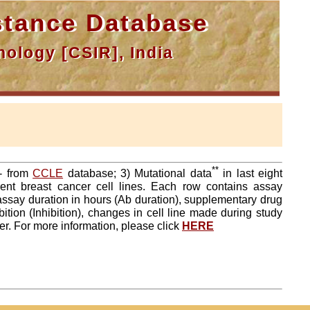
tance Database
ology [CSIR], India
**
a- from
CCLE
database; 3) Mutational data
in last eight
ent breast cancer cell lines. Each row contains assay
 assay duration in hours (Ab duration), supplementary drug
tion (Inhibition), changes in cell line made during study
er. For more information, please click
HERE