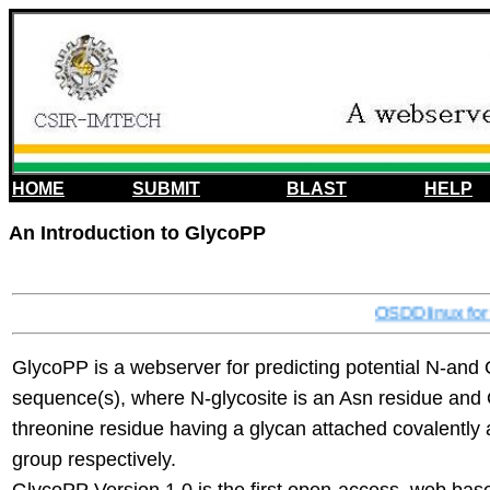
HOME
SUBMIT
BLAST
HELP
An Introduction to GlycoPP
OSDDlinux for 
GlycoPP is a webserver for predicting potential N-and O
sequence(s), where N-glycosite is an Asn residue and O
threonine residue having a glycan attached covalently 
group respectively.