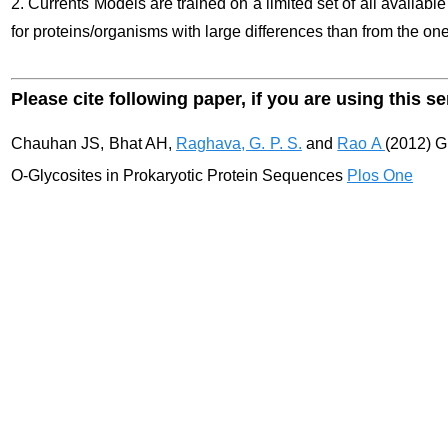
2. Currents Models are trained on a limited set of all availabl
for proteins/organisms with large differences than from the ones
Please cite following paper, if you are using this se
Chauhan JS, Bhat AH,
Raghava, G. P. S.
and
Rao A
(2012) G
O-Glycosites in Prokaryotic Protein Sequences
Plos One