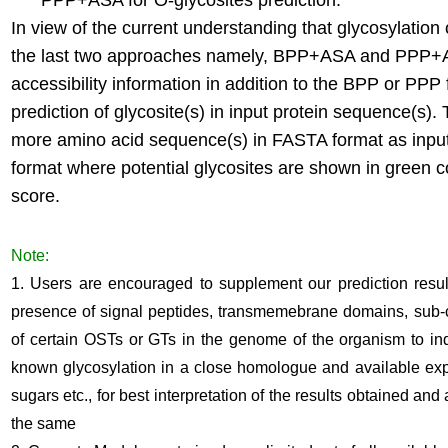
PPP+ASA for O-glycosites prediction.
In view of the current understanding that glycosylation 
the last two approaches namely, BPP+ASA and PPP+A
accessibility information in addition to the BPP or PP
prediction of glycosite(s) in input protein sequence(s
more amino acid sequence(s) in FASTA format as input 
format where potential glycosites are shown in green 
score.
Note:
1. Users are encouraged to supplement our prediction resu
presence of signal peptides, transmemebrane domains, sub-cel
of certain OSTs or GTs in the genome of the organism to ind
known glycosylation in a close homologue and available expe
sugars etc., for best interpretation of the results obtained and
the same