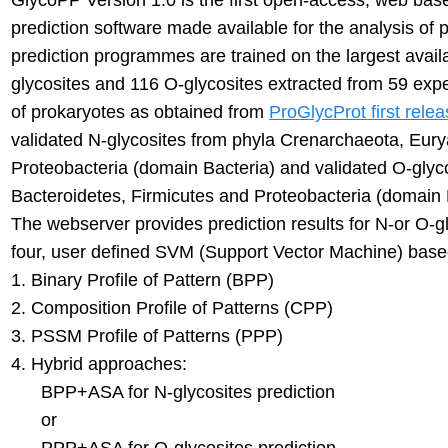
GlycoPP Version 1.0 is the first open-access, web base
prediction software made available for the analysis of
prediction programmes are trained on the largest avail
glycosites and 116 O-glycosites extracted from 59 expe
of prokaryotes as obtained from
ProGlycProt first rele
validated N-glycosites from phyla Crenarchaeota, Eur
Proteobacteria (domain Bacteria) and validated O-glyco
Bacteroidetes, Firmicutes and Proteobacteria (domain 
The webserver provides prediction results for N-or O-gl
four, user defined SVM (Support Vector Machine) base
1. Binary Profile of Pattern (BPP)
2. Composition Profile of Patterns (CPP)
3. PSSM Profile of Patterns (PPP)
4. Hybrid approaches:
BPP+ASA for N-glycosites prediction
or