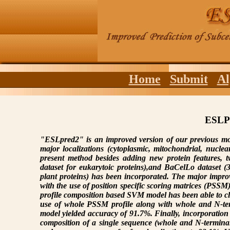
Home
Submit
Al
ESLP
"ESLpred2" is an improved version of our previous m
major localizations (cytoplasmic, mitochondrial, nucle
present method besides adding new protein features, t
dataset for eukarytoic proteins),and BaCelLo dataset (
plant proteins) has been incorporated. The major imp
with the use of position specific scoring matrices (PSS
profile composition based SVM model has been able to cl
use of whole PSSM profile along with whole and N-te
model yielded accuracy of 91.7%. Finally, incorporation
composition of a single sequence (whole and N-termina