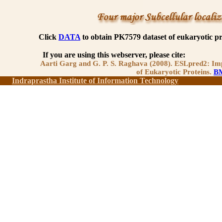
Click
DATA
to obtain PK7579 dataset of eukaryotic p
If you are using this webserver, please cite:
Aarti Garg and G. P. S. Raghava (2008). ESLpred2: Imp
of Eukaryotic Proteins.
BM
Indraprastha Institute of Information Technology