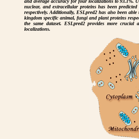
and average accuracy for four localizations to 93.1%. U
nuclear, and extracellular proteins has been predict
respectively. Additionally, ESLpred2 has also been able
kingdom specific animal, fungi and plant proteins respect
the same dataset. ESLpred2 provides more crucial an
localizations.