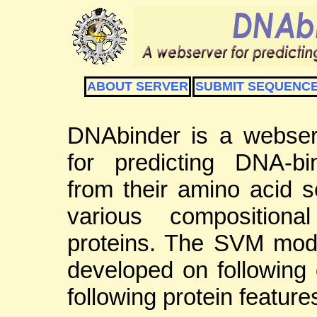
ABOUT SERVER
SUBMIT SEQUENC
DNAbinder is a webser
for predicting DNA-bi
from their amino acid 
various compositiona
proteins. The SVM mod
developed on following 
following protein feature