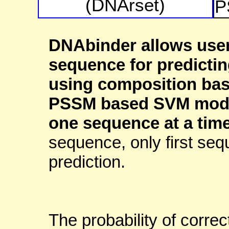
(DNArset)
P
DNAbinder allows user
sequence for predicti
using composition bas
PSSM based SVM model 
one sequence at a time
sequence, only first seq
prediction.
The probability of correc