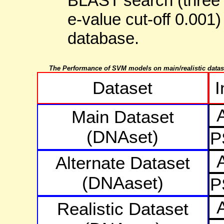
BLAST search (three i
e-value cut-off 0.001)
database.
The Performance of SVM models on main/realistic datas
Dataset
I
Main Dataset
(DNAset)
P
Alternate Dataset
(DNAaset)
P
Realistic Dataset