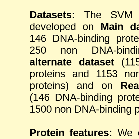
Datasets:
The SVM 
developed on
Main da
146 DNA-binding prote
250 non DNA-bindin
alternate dataset
(115
proteins and 1153 no
proteins) and on
Rea
(146 DNA-binding prot
1500 non DNA-binding pr
Protein features:
We d