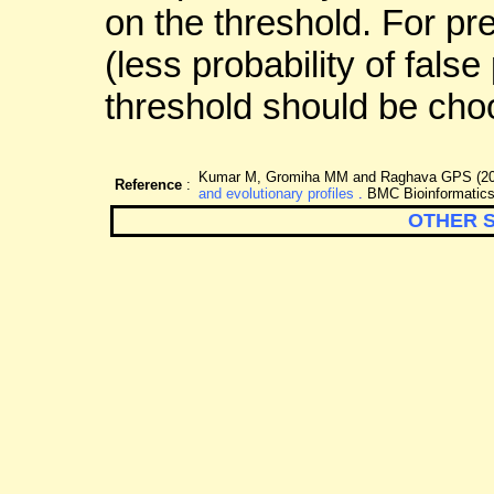
on the threshold. For pr
(less probability of false
threshold should be cho
Kumar M, Gromiha MM and Raghava GPS (2
Reference
:
and evolutionary profiles
.
BMC Bioinformatics
OTHER 