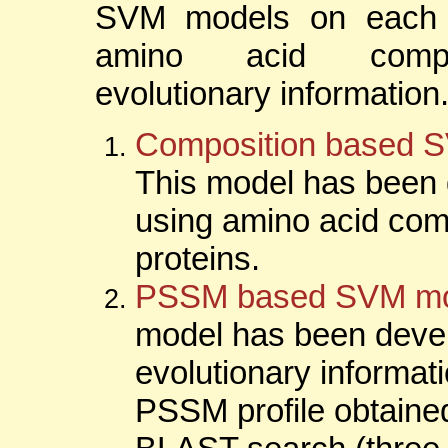
SVM models on each 
amino acid compo
evolutionary information
Composition based 
This model has been
using amino acid com
proteins.
PSSM based SVM mo
model has been deve
evolutionary informati
PSSM profile obtaine