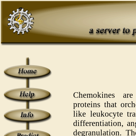
Chemokines are
proteins that orc
like leukocyte tr
differentiation, a
degranulation. Th