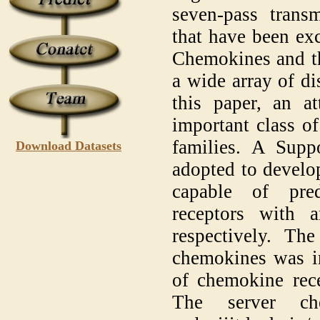
seven-pass trans
that have been exc
Chemokines and the
a wide array of d
this paper, an a
important class of
families. A Supp
Download Datasets
adopted to develo
capable of pre
receptors with
respectively. The
chemokines was in
of chemokine rece
The server ch