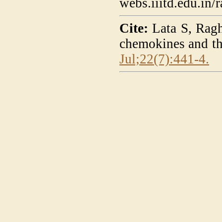
webs.iiitd.edu.in
Cite:
Lata S, Ragh
chemokines and th
Jul;22(7):441-4.