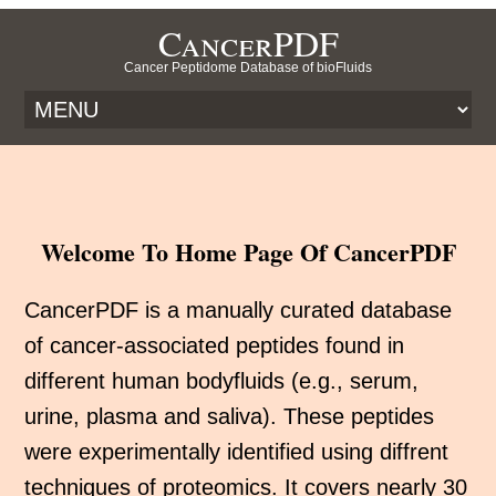
CancerPDF
Cancer Peptidome Database of bioFluids
Welcome To Home Page Of CancerPDF
CancerPDF is a manually curated database
of cancer-associated peptides found in
different human bodyfluids (e.g., serum,
urine, plasma and saliva). These peptides
were experimentally identified using diffrent
techniques of proteomics. It covers nearly 30