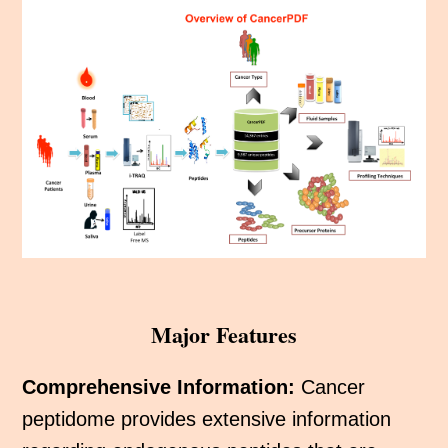
Major Features
Comprehensive Information:
Cancer
peptidome provides extensive information