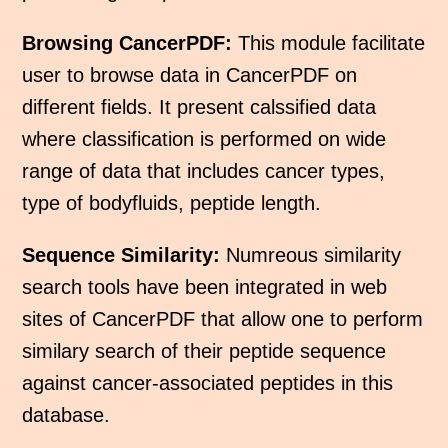
Browsing CancerPDF:
This module facilitate
user to browse data in CancerPDF on
different fields. It present calssified data
where classification is performed on wide
range of data that includes cancer types,
type of bodyfluids, peptide length.
Sequence Similarity:
Numreous similarity
search tools have been integrated in web
sites of CancerPDF that allow one to perform
similary search of their peptide sequence
against cancer-associated peptides in this
database.