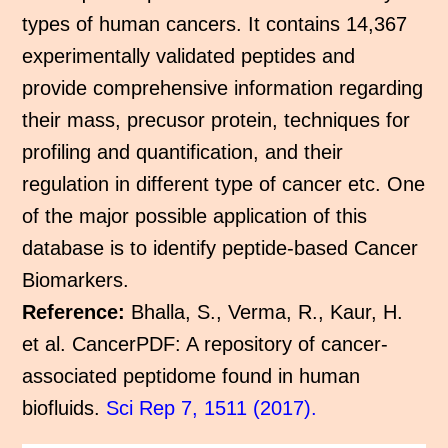
types of human cancers. It contains 14,367
experimentally validated peptides and
provide comprehensive information regarding
their mass, precusor protein, techniques for
profiling and quantification, and their
regulation in different type of cancer etc. One
of the major possible application of this
database is to identify peptide-based Cancer
Biomarkers.
Reference:
Bhalla, S., Verma, R., Kaur, H.
et al. CancerPDF: A repository of cancer-
associated peptidome found in human
biofluids.
Sci Rep 7, 1511 (2017).