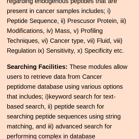
regarding endogenous peptides that are
present in cancer samples includes; i)
Peptide Sequence, ii) Prescusor Protein, iii)
Modifications, iv) Mass, v) Profiling
Techniques, vi) Cancer type, vii) Fluid, viii)
Regulation ix) Sensitivity, x) Specificity etc.
Searching Facilities:
These modules allow
users to retrieve data from Cancer
peptidome database using various options
that includes; i)keyword search for text-
based search, ii) peptide search for
searching peptide sequences using string
matching, and iii) advanced search for
performing complex in database