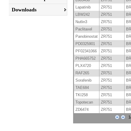
Lapatinib
ZR751
B
Downloads
LBW242
ZR751
B
Nutlin3
ZR751
B
Paclitaxel
ZR751
B
Panobinostat
ZR751
B
PD0325901
ZR751
B
PF02341066
ZR751
B
PHA665752
ZR751
B
PLX4720
ZR751
B
RAF265
ZR751
B
Sorafenib
ZR751
B
TAE684
ZR751
B
TKI258
ZR751
B
Topotecan
ZR751
B
ZD6474
ZR751
B