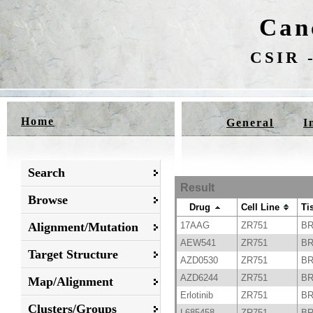
Can
CSIR -
Home
General
I
Search
Result
Browse
Drug
Cell Line
Ti
Alignment/Mutation
17AAG
ZR751
B
AEW541
ZR751
B
Target Structure
AZD0530
ZR751
B
AZD6244
ZR751
B
Map/Alignment
Erlotinib
ZR751
B
Clusters/Groups
L685458
ZR751
B