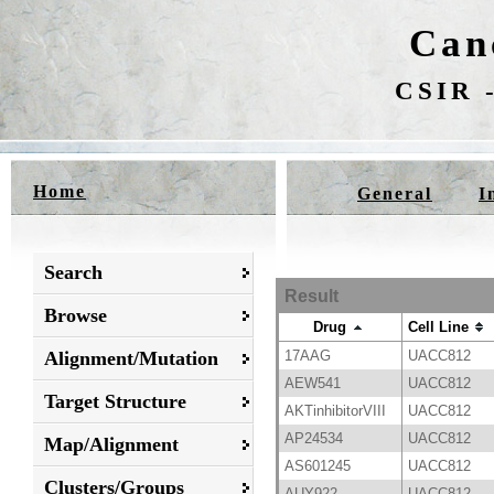
Can
CSIR -
Home
General
I
Search
Result
Browse
Drug
Cell Line
Alignment/Mutation
17AAG
UACC812
AEW541
UACC812
Target Structure
AKTinhibitorVIII
UACC812
AP24534
UACC812
Map/Alignment
AS601245
UACC812
Clusters/Groups
AUY922
UACC812