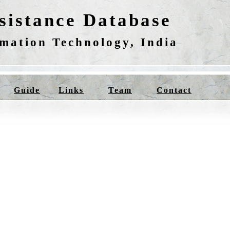
istance Database
rmation Technology, India
Guide
Links
Team
Contact