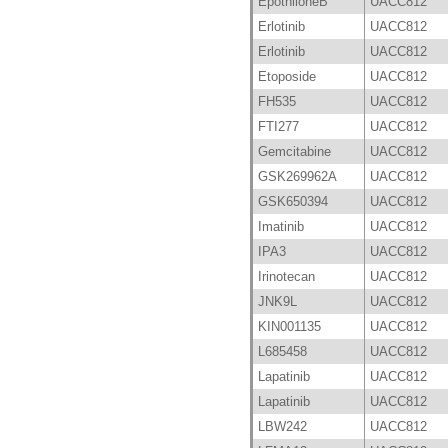
EpothiloneB
UACC812
Erlotinib
UACC812
Erlotinib
UACC812
Etoposide
UACC812
FH535
UACC812
FTI277
UACC812
Gemcitabine
UACC812
GSK269962A
UACC812
GSK650394
UACC812
Imatinib
UACC812
IPA3
UACC812
Irinotecan
UACC812
JNK9L
UACC812
KIN001135
UACC812
L685458
UACC812
Lapatinib
UACC812
Lapatinib
UACC812
LBW242
UACC812