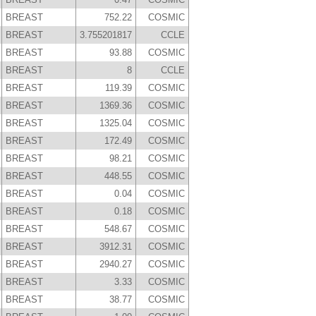
BREAST
752.22
COSMIC
BREAST
3.755201817
CCLE
BREAST
93.88
COSMIC
BREAST
8
CCLE
BREAST
119.39
COSMIC
BREAST
1369.36
COSMIC
BREAST
1325.04
COSMIC
BREAST
172.49
COSMIC
BREAST
98.21
COSMIC
BREAST
448.55
COSMIC
BREAST
0.04
COSMIC
BREAST
0.18
COSMIC
BREAST
548.67
COSMIC
BREAST
3912.31
COSMIC
BREAST
2940.27
COSMIC
BREAST
3.33
COSMIC
BREAST
38.77
COSMIC