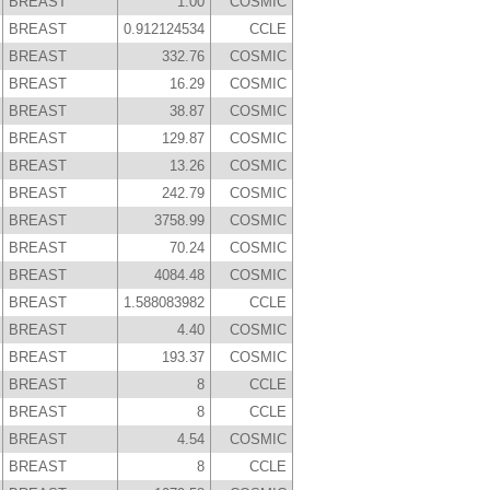
BREAST
1.00
COSMIC
BREAST
0.912124534
CCLE
BREAST
332.76
COSMIC
BREAST
16.29
COSMIC
BREAST
38.87
COSMIC
BREAST
129.87
COSMIC
BREAST
13.26
COSMIC
BREAST
242.79
COSMIC
BREAST
3758.99
COSMIC
BREAST
70.24
COSMIC
BREAST
4084.48
COSMIC
BREAST
1.588083982
CCLE
BREAST
4.40
COSMIC
BREAST
193.37
COSMIC
BREAST
8
CCLE
BREAST
8
CCLE
BREAST
4.54
COSMIC
BREAST
8
CCLE