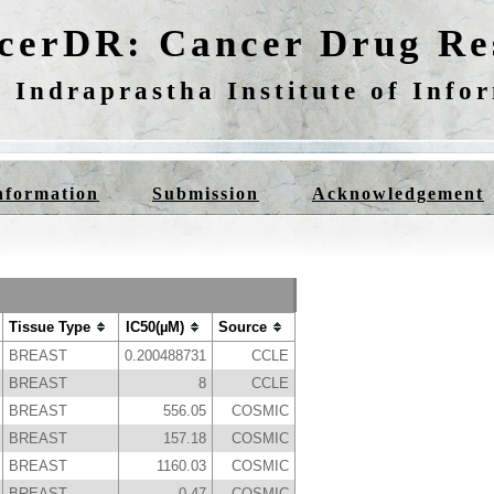
cerDR: Cancer Drug Res
 Indraprastha Institute of Info
nformation
Submission
Acknowledgement
Tissue Type
IC50(µM)
Source
BREAST
0.200488731
CCLE
BREAST
8
CCLE
BREAST
556.05
COSMIC
BREAST
157.18
COSMIC
BREAST
1160.03
COSMIC
BREAST
0.47
COSMIC