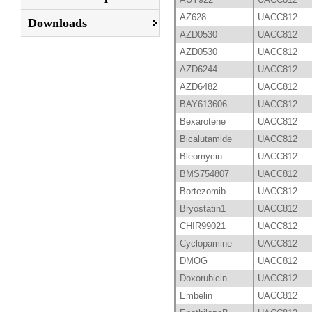
AZ628
UACC812
Downloads
AZD0530
UACC812
AZD0530
UACC812
AZD6244
UACC812
AZD6482
UACC812
BAY613606
UACC812
Bexarotene
UACC812
Bicalutamide
UACC812
Bleomycin
UACC812
BMS754807
UACC812
Bortezomib
UACC812
Bryostatin1
UACC812
CHIR99021
UACC812
Cyclopamine
UACC812
DMOG
UACC812
Doxorubicin
UACC812
Embelin
UACC812