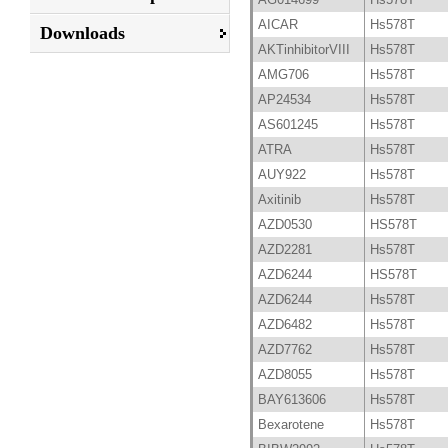
AICAR
Hs578T
Downloads
AKTinhibitorVIII
Hs578T
AMG706
Hs578T
AP24534
Hs578T
AS601245
Hs578T
ATRA
Hs578T
AUY922
Hs578T
Axitinib
Hs578T
AZD0530
HS578T
AZD2281
Hs578T
AZD6244
HS578T
AZD6244
Hs578T
AZD6482
Hs578T
AZD7762
Hs578T
AZD8055
Hs578T
BAY613606
Hs578T
Bexarotene
Hs578T