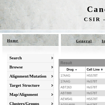
Can
CSIR -
Home
General
I
Search
Result
Browse
Drug
Cell Line
Alignment/Mutation
17AAG
HS578T
17AAG
Hs578T
Target Structure
ABT263
Hs578T
ABT888
Hs578T
Map/Alignment
AEW541
HS578T
Clusters/Groups
AG014699
Hs578T