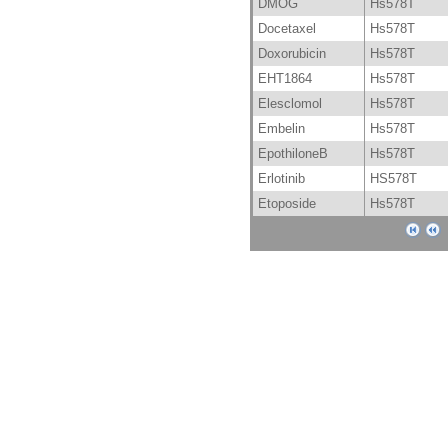
DMOG
Hs578T
Docetaxel
Hs578T
Doxorubicin
Hs578T
EHT1864
Hs578T
Elesclomol
Hs578T
Embelin
Hs578T
EpothiloneB
Hs578T
Erlotinib
HS578T
Etoposide
Hs578T