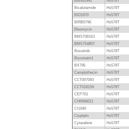
BIBW2992
Hs578T
Bicalutamide
Hs578T
BID1870
Hs578T
BIRB0796
Hs578T
Bleomycin
Hs578T
BMS708163
Hs578T
BMS754807
Hs578T
Bosutinib
Hs578T
Bryostatin1
Hs578T
BX795
Hs578T
Camptothecin
Hs578T
CCT007093
Hs578T
CCT018159
Hs578T
CEP701
Hs578T
CHIR99021
Hs578T
CI1040
Hs578T
Cisplatin
Hs578T
Cytarabine
Hs578T