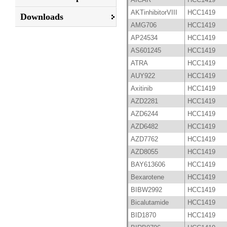
AKTinhibitorVIII
HCC1419
Downloads
AMG706
HCC1419
AP24534
HCC1419
AS601245
HCC1419
ATRA
HCC1419
AUY922
HCC1419
Axitinib
HCC1419
AZD2281
HCC1419
AZD6244
HCC1419
AZD6482
HCC1419
AZD7762
HCC1419
AZD8055
HCC1419
BAY613606
HCC1419
Bexarotene
HCC1419
BIBW2992
HCC1419
Bicalutamide
HCC1419
BID1870
HCC1419