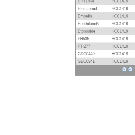
EHT1864
HCC1419
Elesclomol
HCC1419
Embelin
HCC1419
EpothiloneB
HCC1419
Etoposide
HCC1419
FH535
HCC1419
FTI277
HCC1419
GDC0449
HCC1419
GDC0941
HCC1419