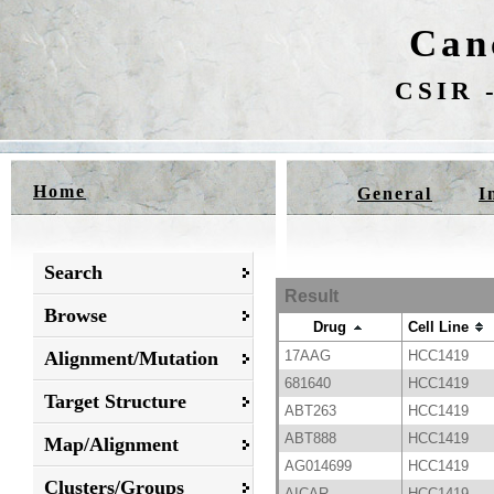
Can
CSIR -
Home
General
I
Search
Result
Browse
Drug
Cell Line
Alignment/Mutation
17AAG
HCC1419
681640
HCC1419
Target Structure
ABT263
HCC1419
ABT888
HCC1419
Map/Alignment
AG014699
HCC1419
Clusters/Groups
AICAR
HCC1419