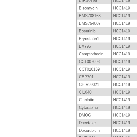
BIRB0796
HCC1419
Bleomycin
HCC1419
BMS708163
HCC1419
BMS754807
HCC1419
Bosutinib
HCC1419
Bryostatin1
HCC1419
BX795
HCC1419
Camptothecin
HCC1419
CCT007093
HCC1419
CCT018159
HCC1419
CEP701
HCC1419
CHIR99021
HCC1419
CI1040
HCC1419
Cisplatin
HCC1419
Cytarabine
HCC1419
DMOG
HCC1419
Docetaxel
HCC1419
Doxorubicin
HCC1419