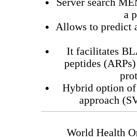
Server search ME
a p
Allows to predict
It facilitates B
peptides (ARPs) 
prot
Hybrid option of
approach (S
World Health O