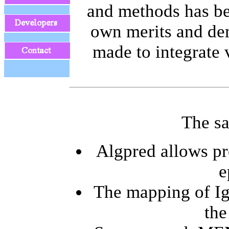
and methods has bee
own merits and dem
made to integrate 
The sa
Algpred allows pr
e
The mapping of IgE
the