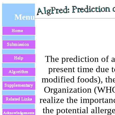
Menu
The prediction of 
present time due t
modified foods), th
Organization (WHO
realize the importan
the potential allerg