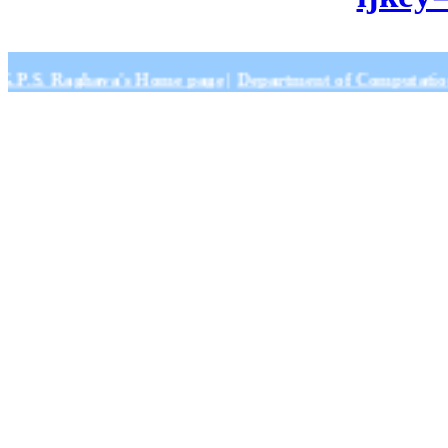
G.P.S. Raghava's Home page
|
Department of Computation