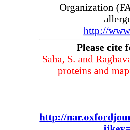
Organization (FA
allerg
http://www
Please cite 
Saha, S. and Raghava
proteins and map
http://nar.oxfordjou
ijkey